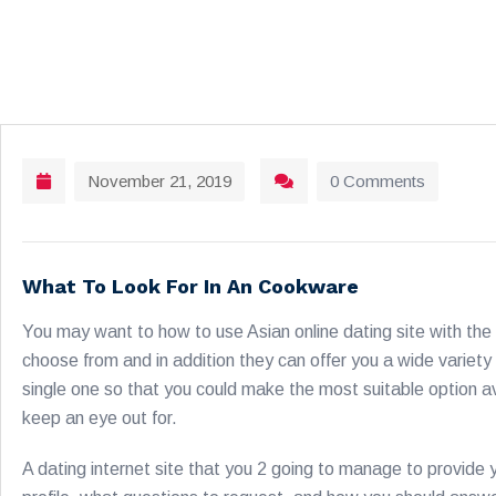
November 21, 2019
0 Comments
What To Look For In An Cookware
You may want to how to use Asian online dating site with the 
choose from and in addition they can offer you a wide variety
single one so that you could make the most suitable option av
keep an eye out for.
A dating internet site that you 2 going to manage to provide 