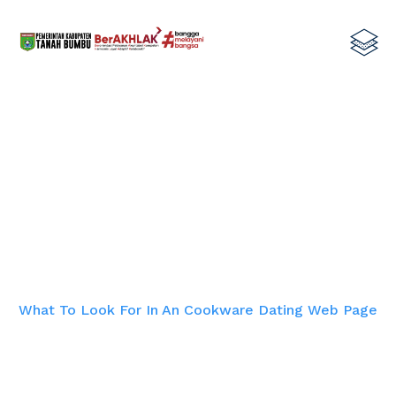
What To Look For In An Cookware
Dating Web page
Home
What To Look For In An Cookware Dating Web Page