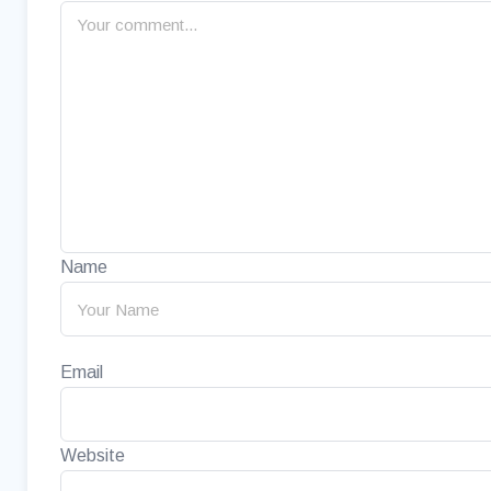
Name
Email
Website