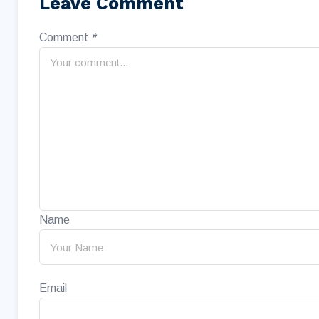
Leave Comment
Comment
*
Name
Email