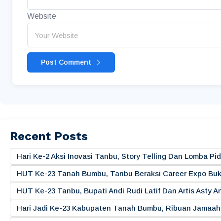
Website
Post Comment
Recent Posts
Hari Ke-2 Aksi Inovasi Tanbu, Story Telling Dan Lomba 
HUT Ke-23 Tanah Bumbu, Tanbu Beraksi Career Expo Buk
HUT Ke-23 Tanbu, Bupati Andi Rudi Latif Dan Artis Asty A
Hari Jadi Ke-23 Kabupaten Tanah Bumbu, Ribuan Jamaah 