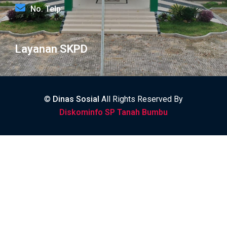
No. Telp:
Layanan SKPD
©
Dinas Sosial
All Rights Reserved By
Diskominfo SP Tanah Bumbu