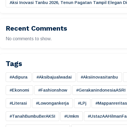
Aksi Inovasi Tanbu 2026, Tenun Pagatan Tampil Elegan
Recent Comments
No comments to show.
Tags
#adipura
#aksibajualwadai
#aksiinovasitanbu
#ekonomi
#fashionshow
#gerakanindonesiaASRI
#literasi
#lowongankerja
#LPj
#mappanreritas
#TanahBumbuBerAKSI
#umkm
#UstazAAHilmanFa