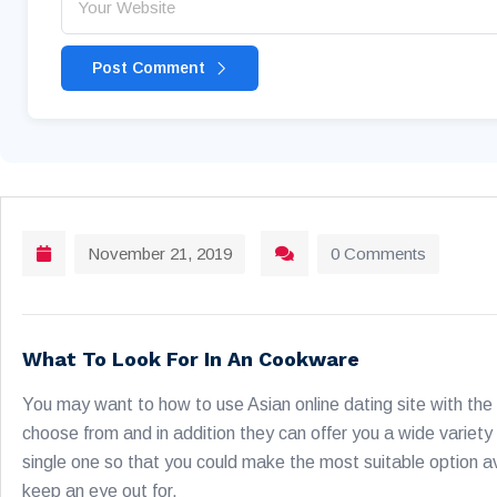
Post Comment
November 21, 2019
0 Comments
What To Look For In An Cookware
You may want to how to use Asian online dating site with the 
choose from and in addition they can offer you a wide variety
single one so that you could make the most suitable option av
keep an eye out for.