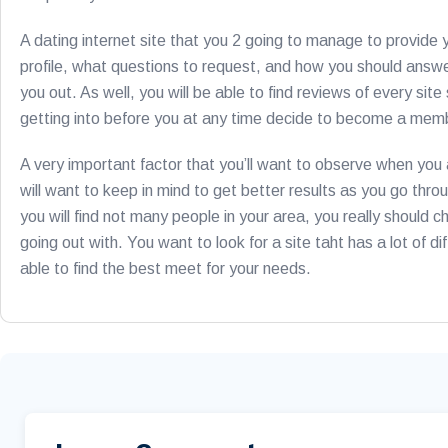
A dating internet site that you 2 going to manage to provide 
profile, what questions to request, and how you should answer
you out. As well, you will be able to find reviews of every s
getting into before you at any time decide to become a memb
A very important factor that you’ll want to observe when you a
will want to keep in mind to get better results as you go throug
you will find not many people in your area, you really should c
going out with. You want to look for a site taht has a lot of di
able to find the best meet for your needs.