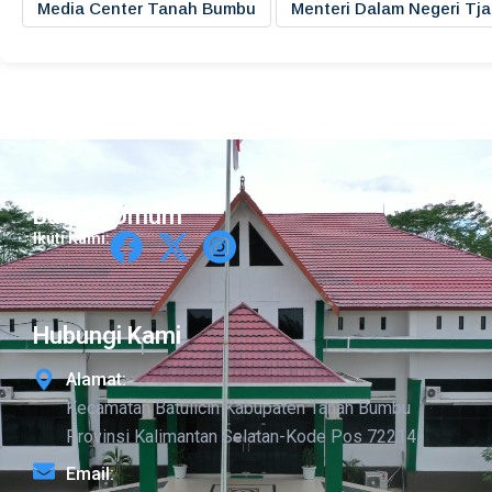
Media Center Tanah Bumbu
Menteri Dalam Negeri Tj
Bagian Umum
Ikuti Kami:
Hubungi Kami
Alamat:
Kecamatan Batulicin Kabupaten Tanah Bumbu
Provinsi Kalimantan Selatan-Kode Pos 72214
Email: