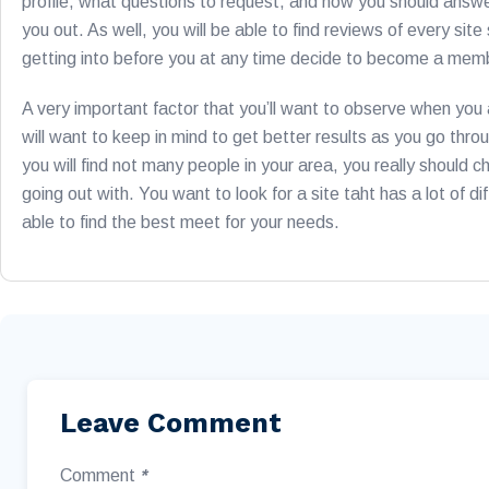
profile, what questions to request, and how you should answer
you out. As well, you will be able to find reviews of every s
getting into before you at any time decide to become a memb
A very important factor that you’ll want to observe when you a
will want to keep in mind to get better results as you go throug
you will find not many people in your area, you really should c
going out with. You want to look for a site taht has a lot of di
able to find the best meet for your needs.
Leave Comment
Comment
*