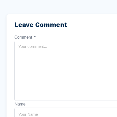
Leave Comment
Comment
*
Name