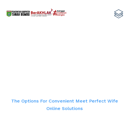
The Options For Convenient Meet
Perfect Wife Online Solutions
Home
The Options For Convenient Meet Perfect Wife
Online Solutions