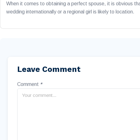
When it comes to obtaining a perfect spouse, it is obvious th
wedding internationally or a regional girl is likely to location.
Leave Comment
Comment
*