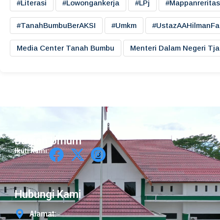
#literasi
#lowongankerja
#LPj
#mappanreritas
#TanahBumbuBerAKSI
#umkm
#UstazAAHilmanFa
Media Center Tanah Bumbu
Menteri Dalam Negeri Tj
Bagian Umum
Ikuti Kami:
Hubungi Kami
Alamat: