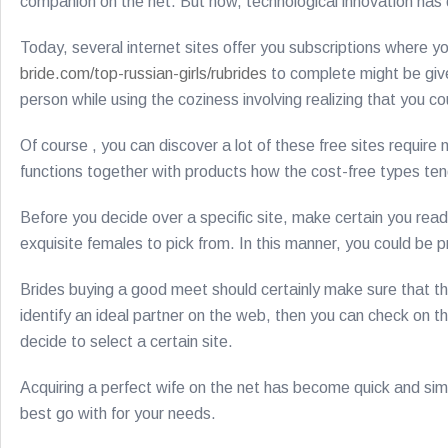
companion on the net. But now, technological innovation has de
Today, several internet sites offer you subscriptions where yo
bride.com/top-russian-girls/rubrides
to complete might be give a
person while using the coziness involving realizing that you c
Of course , you can discover a lot of these free sites require
functions together with products how the cost-free types tend
Before you decide over a specific site, make certain you read
exquisite females to pick from. In this manner, you could be pr
Brides buying a good meet should certainly make sure that th
identify an ideal partner on the web, then you can check on the
decide to select a certain site.
Acquiring a perfect wife on the net has become quick and simp
best go with for your needs.