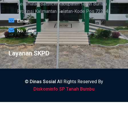
Kecamatan Batulicin Kabupaten Tanah Bumbu
Provinsi Kalimantan Selatan-Kode Pos 72214
Email:
No. Telp:
Layanan SKPD
©
Dinas Sosial
All Rights Reserved By
Diskominfo SP Tanah Bumbu