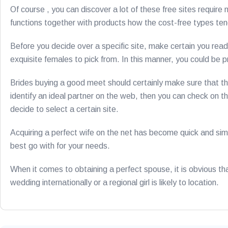
Of course , you can discover a lot of these free sites require
functions together with products how the cost-free types tend
Before you decide over a specific site, make certain you read
exquisite females to pick from. In this manner, you could be pr
Brides buying a good meet should certainly make sure that th
identify an ideal partner on the web, then you can check on the
decide to select a certain site.
Acquiring a perfect wife on the net has become quick and simp
best go with for your needs.
When it comes to obtaining a perfect spouse, it is obvious th
wedding internationally or a regional girl is likely to location.