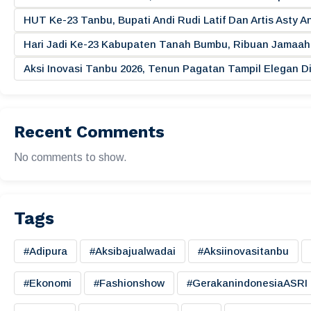
HUT Ke-23 Tanbu, Bupati Andi Rudi Latif Dan Artis Asty A
Hari Jadi Ke-23 Kabupaten Tanah Bumbu, Ribuan Jamaah 
Aksi Inovasi Tanbu 2026, Tenun Pagatan Tampil Elegan
Recent Comments
No comments to show.
Tags
#adipura
#aksibajualwadai
#aksiinovasitanbu
#ekonomi
#fashionshow
#gerakanindonesiaASRI