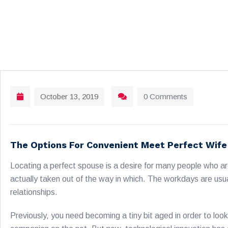
October 13, 2019
0 Comments
The Options For Convenient Meet Perfect Wife
Locating a perfect spouse is a desire for many people who are
actually taken out of the way in which. The workdays are usua
relationships.
Previously, you need becoming a tiny bit aged in order to loo