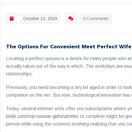
October 13, 2019
0 Comments
The Options For Convenient Meet Perfect Wife
Locating a perfect spouse is a desire for many people who are
actually taken out of the way in which. The workdays are usua
relationships.
Previously, you need becoming a tiny bit aged in order to loo
companion on the net. But now, technological innovation has de
Today, several internet sites offer you subscriptions where yo
bride.com/top-russian-girls/rubrides
to complete might be give a
person while using the coziness involving realizing that you c