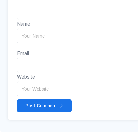
Name
Email
Website
Post Comment