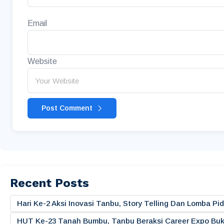
Email
Website
Post Comment
Recent Posts
Hari Ke-2 Aksi Inovasi Tanbu, Story Telling Dan Lomba 
HUT Ke-23 Tanah Bumbu, Tanbu Beraksi Career Expo Buk