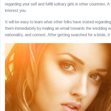
regarding your self and fulfill solitary girls in other countries
interest you.
It will be easy to learn what other folks have stated regardin
them immediately by mailing an email towards the wedding webs
nationality, and contest. After getting searched for a bride, i