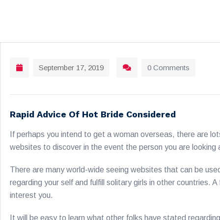
September 17, 2019
0 Comments
Rapid Advice Of Hot Bride Considered
If perhaps you intend to get a woman overseas, there are lot
websites to discover in the event the person you are looking at
There are many world-wide seeing websites that can be used t
regarding your self and fulfill solitary girls in other countries
interest you.
It will be easy to learn what other folks have stated regardin