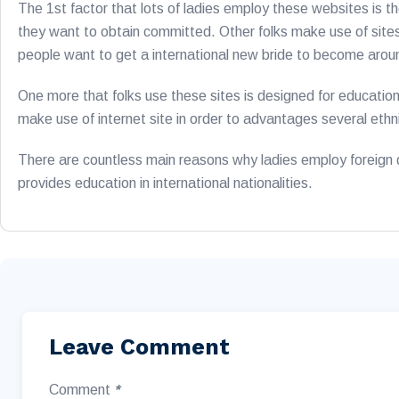
The 1st factor that lots of ladies employ these websites is t
they want to obtain committed. Other folks make use of sites
people want to get a international new bride to become arou
One more that folks use these sites is designed for education.
make use of internet site in order to advantages several ethnic
There are countless main reasons why ladies employ foreign dat
provides education in international nationalities.
Leave Comment
Comment
*