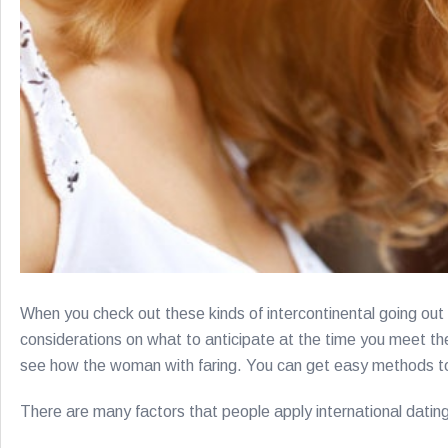
When you check out these kinds of intercontinental going out w
considerations on what to anticipate at the time you meet the 
see how the woman with faring. You can get easy methods to 
There are many factors that people apply international datin