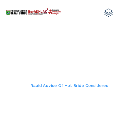
Rapid Advice Of Hot Bride
Considered
Home
Rapid Advice Of Hot Bride Considered