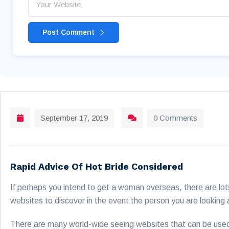
Post Comment
September 17, 2019
0 Comments
Rapid Advice Of Hot Bride Considered
If perhaps you intend to get a woman overseas, there are lot
websites to discover in the event the person you are looking at
There are many world-wide seeing websites that can be used t