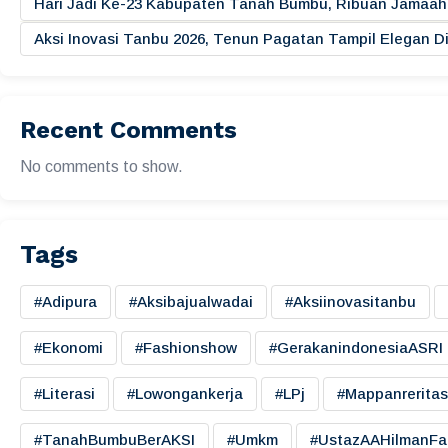
Hari Jadi Ke-23 Kabupaten Tanah Bumbu, Ribuan Jamaah 
Aksi Inovasi Tanbu 2026, Tenun Pagatan Tampil Elegan
Recent Comments
No comments to show.
Tags
#adipura
#aksibajualwadai
#aksiinovasitanbu
#ekonomi
#fashionshow
#gerakanindonesiaASRI
#literasi
#lowongankerja
#LPj
#mappanreritas
#TanahBumbuBerAKSI
#umkm
#UstazAAHilmanFa