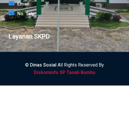
Email:
No. Telp:
Layanan SKPD
©
Dinas Sosial
All Rights Reserved By
Diskominfo SP Tanah Bumbu