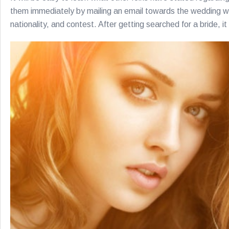
them immediately by mailing an email towards the wedding webs
nationality, and contest. After getting searched for a bride, i