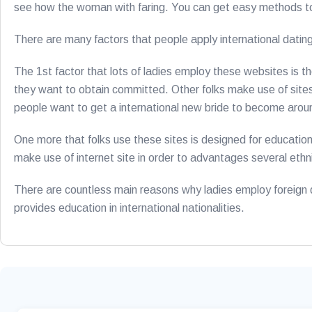
see how the woman with faring. You can get easy methods to 
There are many factors that people apply international datin
The 1st factor that lots of ladies employ these websites is t
they want to obtain committed. Other folks make use of sites
people want to get a international new bride to become arou
One more that folks use these sites is designed for education.
make use of internet site in order to advantages several ethnic
There are countless main reasons why ladies employ foreign dat
provides education in international nationalities.