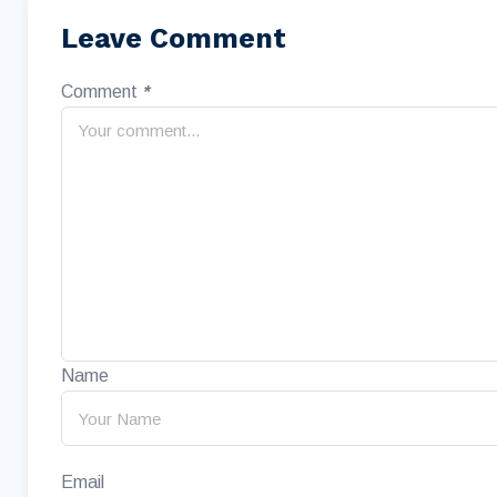
Leave Comment
Comment
*
Name
Email