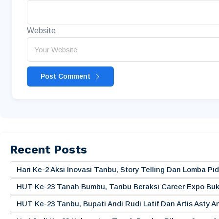
Website
Post Comment
Recent Posts
Hari Ke-2 Aksi Inovasi Tanbu, Story Telling Dan Lomba 
HUT Ke-23 Tanah Bumbu, Tanbu Beraksi Career Expo Buk
HUT Ke-23 Tanbu, Bupati Andi Rudi Latif Dan Artis Asty A