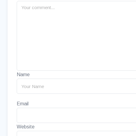
Name
Email
Website