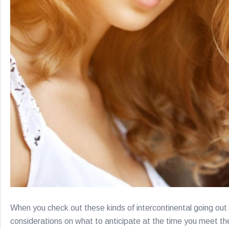
When you check out these kinds of intercontinental going out w
considerations on what to anticipate at the time you meet the 