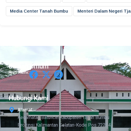
Media Center Tanah Bumbu
Menteri Dalam Negeri Tj
Bagian Umum
Ikuti Kami:
Hubungi Kami
Alamat:
Kecamatan Batulicin Kabupaten Tanah Bumbu
Provinsi Kalimantan Selatan-Kode Pos 72214