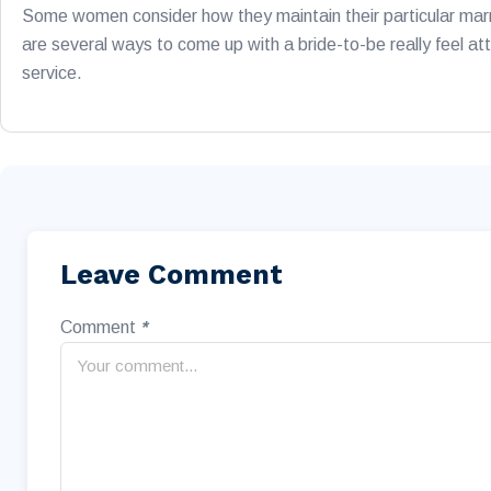
Some women consider how they maintain their particular marr
are several ways to come up with a bride-to-be really feel att
service.
Leave Comment
Comment
*