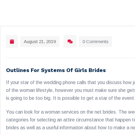
August 21, 2019
0 Comments
Outlines For Systems Of Girls Brides
If your star of the wedding phone calls that you discuss how
of the woman lifestyle, however you must make sure she gets a
is going to be too big. It is possible to get a star of the even
You can look for a woman services on the net brides. The w
categories for selecting an attire circumstance that happen to
brides as well as a useful information about how to make a n