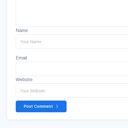
Name
Email
Website
Post Comment