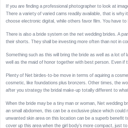
If you are finding a professional photographer to look at ima
There a variety of varied cams readily available, that is why 
choose electronic digital, while others favor film. You have 
There is also a bride system on the net wedding brides. A par
their shorts. They shall be investing more often than not in 
Something such as this will bring the bride as well as a lot
well as the maid of honor together with best person. Even if
Plenty of Net birdes-to-be move in terms of aquiring a cosmet
cosmetic, like foundations plus bronzers. Other times, the 
after you strategy the bridal make-up totally different to wh
When the bride may be a tiny man or woman, Net wedding bri
an small abdomen, this can be a exclusive place which could 
unwanted skin area on this location can be a superb benefit t
cover up this area when the girl body’s more compact, just 