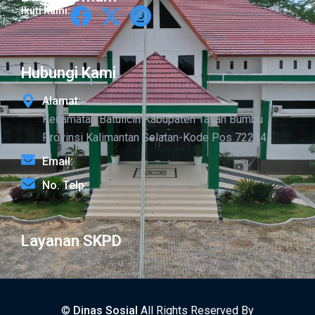
Ikuti Kami:
Hubungi Kami
Alamat:
Kecamatan Batulicin Kabupaten Tanah Bumbu
Provinsi Kalimantan Selatan-Kode Pos 72214
Email:
No. Telp:
Layanan SKPD
©
Dinas Sosial
All Rights Reserved By