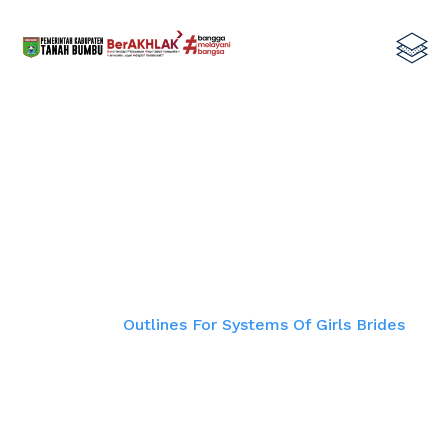
Outlines For Systems Of Girls
Brides
Home
Outlines For Systems Of Girls Brides