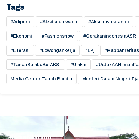
Tags
#adipura
#aksibajualwadai
#aksiinovasitanbu
#ekonomi
#fashionshow
#gerakanindonesiaASRI
#literasi
#lowongankerja
#LPj
#mappanreritas
#TanahBumbuBerAKSI
#umkm
#UstazAAHilmanFa
Media Center Tanah Bumbu
Menteri Dalam Negeri Tj
Bagian Umum