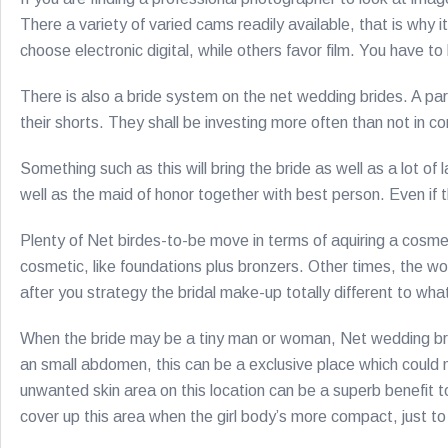
There a variety of varied cams readily available, that is why 
choose electronic digital, while others favor film. You have 
There is also a bride system on the net wedding brides. A par
their shorts. They shall be investing more often than not in 
Something such as this will bring the bride as well as a lot
well as the maid of honor together with best person. Even if
Plenty of Net birdes-to-be move in terms of aquiring a cosmet
cosmetic, like foundations plus bronzers. Other times, the 
after you strategy the bridal make-up totally different to wh
When the bride may be a tiny man or woman, Net wedding bri
an small abdomen, this can be a exclusive place which could 
unwanted skin area on this location can be a superb benefit t
cover up this area when the girl body’s more compact, just 