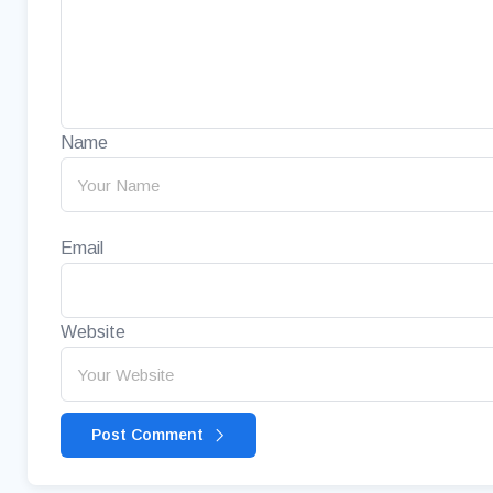
Name
Email
Website
Post Comment