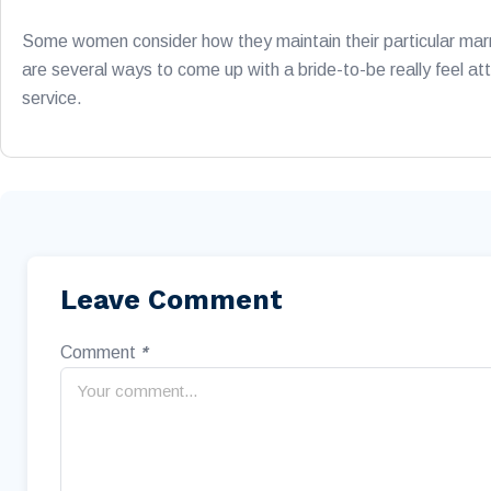
Some women consider how they maintain their particular marr
are several ways to come up with a bride-to-be really feel att
service.
Leave Comment
Comment
*