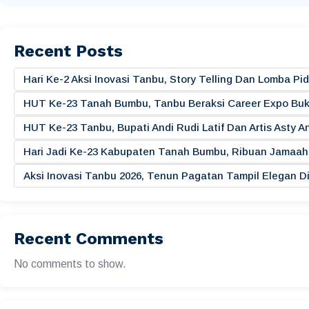
Recent Posts
Hari Ke-2 Aksi Inovasi Tanbu, Story Telling Dan Lomba 
HUT Ke-23 Tanah Bumbu, Tanbu Beraksi Career Expo Buk
HUT Ke-23 Tanbu, Bupati Andi Rudi Latif Dan Artis Asty A
Hari Jadi Ke-23 Kabupaten Tanah Bumbu, Ribuan Jamaah 
Aksi Inovasi Tanbu 2026, Tenun Pagatan Tampil Elegan
Recent Comments
No comments to show.