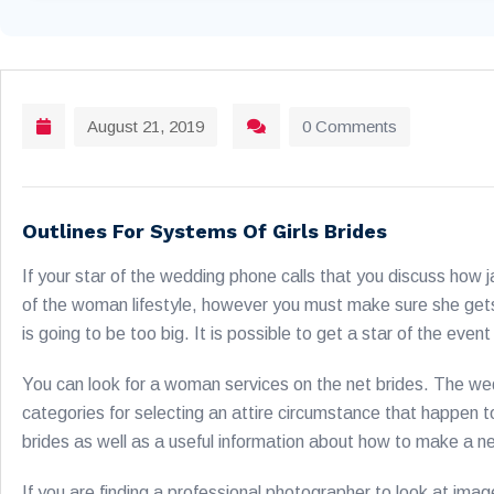
August 21, 2019
0 Comments
Outlines For Systems Of Girls Brides
If your star of the wedding phone calls that you discuss how
of the woman lifestyle, however you must make sure she gets a
is going to be too big. It is possible to get a star of the even
You can look for a woman services on the net brides. The w
categories for selecting an attire circumstance that happen to
brides as well as a useful information about how to make a n
If you are finding a professional photographer to look at ima