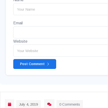
Email
Website
Post Comment
July 4, 2019
0 Comments