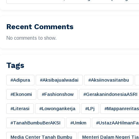
Recent Comments
No comments to show.
Tags
#adipura
#aksibajualwadai
#aksiinovasitanbu
#ekonomi
#fashionshow
#gerakanindonesiaASRI
#literasi
#lowongankerja
#LPj
#mappanreritas
#TanahBumbuBerAKSI
#umkm
#UstazAAHilmanFa
Media Center Tanah Bumbu
Menteri Dalam Negeri Tj