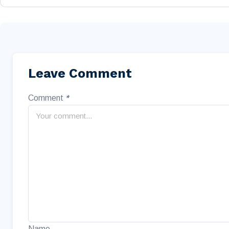
Leave Comment
Comment
*
Name