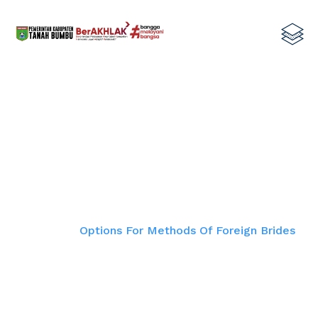
Options For Methods Of Foreign
Brides
Home
Options For Methods Of Foreign Brides