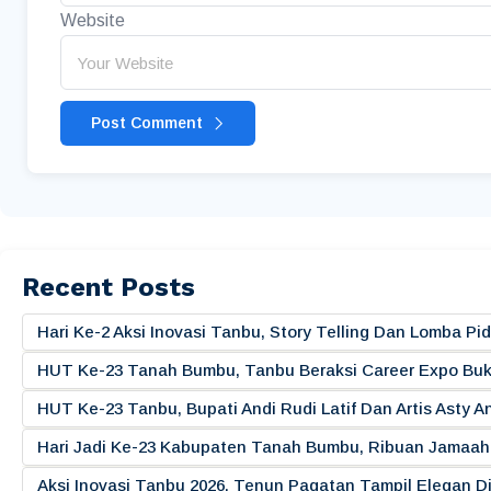
Website
Post Comment
Recent Posts
Hari Ke-2 Aksi Inovasi Tanbu, Story Telling Dan Lomba 
HUT Ke-23 Tanah Bumbu, Tanbu Beraksi Career Expo Buk
HUT Ke-23 Tanbu, Bupati Andi Rudi Latif Dan Artis Asty A
Hari Jadi Ke-23 Kabupaten Tanah Bumbu, Ribuan Jamaah 
Aksi Inovasi Tanbu 2026, Tenun Pagatan Tampil Elegan