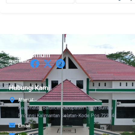
Bagian Umum
Ikuti Kami:
Hubungi Kami
Alamat:
Kecamatan Batulicin Kabupaten Tanah Bumbu
Provinsi Kalimantan Selatan-Kode Pos 72214
Email: