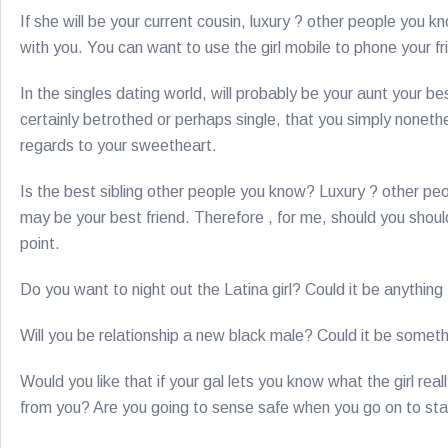
If she will be your current cousin, luxury ? other people you 
with you. You can want to use the girl mobile to phone your fr
In the singles dating world, will probably be your aunt your bes
certainly betrothed or perhaps single, that you simply none
regards to your sweetheart.
Is the best sibling other people you know? Luxury ? other pe
may be your best friend. Therefore , for me, should you should
point.
Do you want to night out the Latina girl? Could it be anythin
Will you be relationship a new black male? Could it be somet
Would you like that if your gal lets you know what the girl rea
from you? Are you going to sense safe when you go on to sta