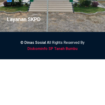
No. Telp:
Layanan SKPD
©
Dinas Sosial
All Rights Reserved By
Diskominfo SP Tanah Bumbu