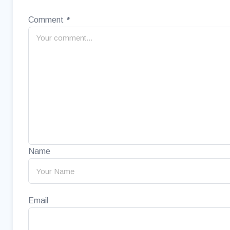
Comment
*
Name
Email