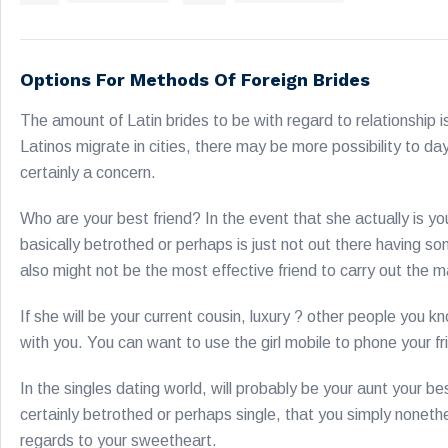
Options For Methods Of Foreign Brides
The amount of Latin brides to be with regard to relationship is 
Latinos migrate in cities, there may be more possibility to da
certainly a concern.
Who are your best friend? In the event that she actually is y
basically betrothed or perhaps is just not out there having s
also might not be the most effective friend to carry out the 
If she will be your current cousin, luxury ? other people you 
with you. You can want to use the girl mobile to phone your fr
In the singles dating world, will probably be your aunt your bes
certainly betrothed or perhaps single, that you simply none
regards to your sweetheart.