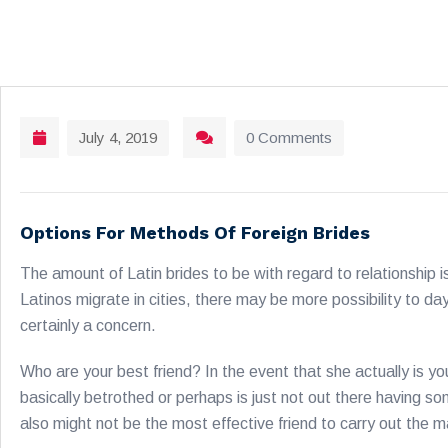
July 4, 2019
0 Comments
Options For Methods Of Foreign Brides
The amount of Latin brides to be with regard to relationship is 
Latinos migrate in cities, there may be more possibility to da
certainly a concern.
Who are your best friend? In the event that she actually is y
basically betrothed or perhaps is just not out there having s
also might not be the most effective friend to carry out the 