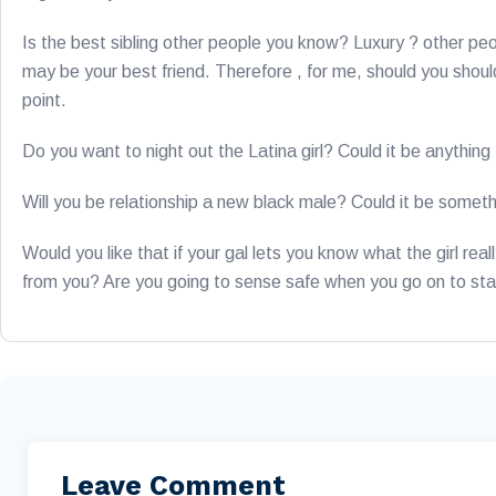
Is the best sibling other people you know? Luxury ? other pe
may be your best friend. Therefore , for me, should you should
point.
Do you want to night out the Latina girl? Could it be anythin
Will you be relationship a new black male? Could it be somet
Would you like that if your gal lets you know what the girl rea
from you? Are you going to sense safe when you go on to sta
Leave Comment