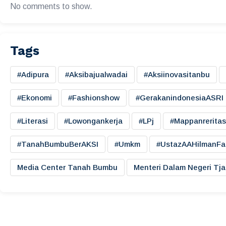
No comments to show.
Tags
#adipura
#aksibajualwadai
#aksiinovasitanbu
#ekonomi
#fashionshow
#gerakanindonesiaASRI
#literasi
#lowongankerja
#LPj
#mappanreritas
#TanahBumbuBerAKSI
#umkm
#UstazAAHilmanFa
Media Center Tanah Bumbu
Menteri Dalam Negeri Tj