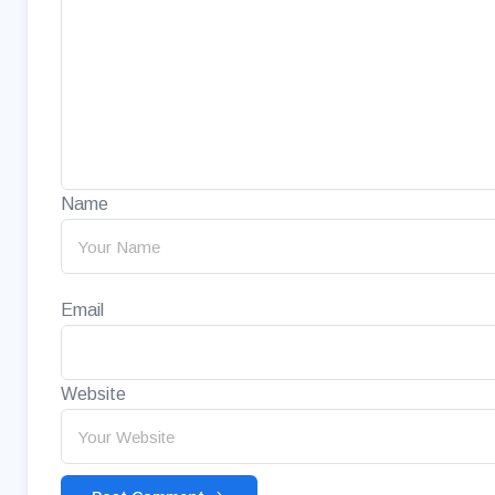
Name
Email
Website