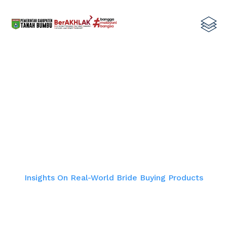
Insights On Real-World Bride Buying
Products
Home
Insights On Real-World Bride Buying Products