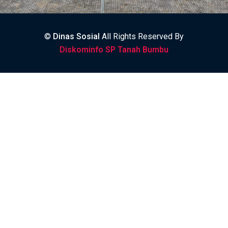
©
Dinas Sosial
All Rights Reserved By
Diskominfo SP Tanah Bumbu