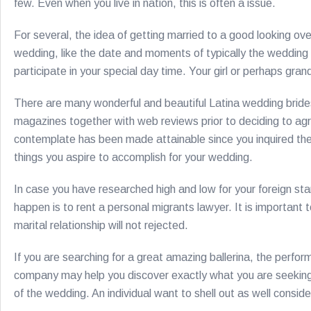
few. Even when you live in nation, this is often a issue.
For several, the idea of getting married to a good looking ov
wedding, like the date and moments of typically the wedding 
participate in your special day time. Your girl or perhaps gr
There are many wonderful and beautiful Latina wedding brides
magazines together with web reviews prior to deciding to agre
contemplate has been made attainable since you inquired the as
things you aspire to accomplish for your wedding.
In case you have researched high and low for your foreign sta
happen is to rent a personal migrants lawyer. It is important 
marital relationship will not rejected.
If you are searching for a great amazing ballerina, the perfo
company may help you discover exactly what you are seeking. 
of the wedding. An individual want to shell out as well consid