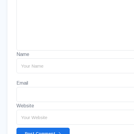
Name
Email
Website
Post Comment