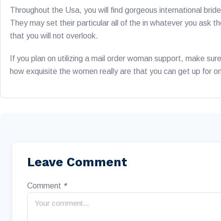
Throughout the Usa, you will find gorgeous international bri
They may set their particular all of the in whatever you ask
that you will not overlook.
If you plan on utilizing a mail order woman support, make sur
how exquisite the women really are that you can get up for o
Leave Comment
Comment
*