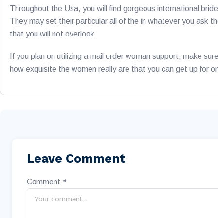
Throughout the Usa, you will find gorgeous international bri
They may set their particular all of the in whatever you ask
that you will not overlook.
If you plan on utilizing a mail order woman support, make sur
how exquisite the women really are that you can get up for o
Leave Comment
Comment
*