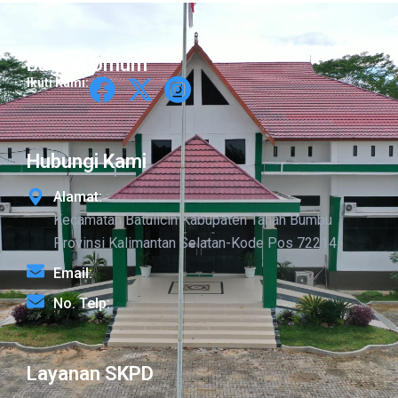
Bagian Umum
Ikuti Kami:
Hubungi Kami
Alamat:
Kecamatan Batulicin Kabupaten Tanah Bumbu
Provinsi Kalimantan Selatan-Kode Pos 72214
Email:
No. Telp:
Layanan SKPD