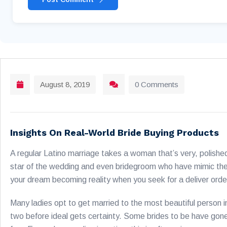
August 8, 2019
0 Comments
Insights On Real-World Bride Buying Products
A regular Latino marriage takes a woman that’s very, polished
star of the wedding and even bridegroom who have mimic the
your dream becoming reality when you seek for a deliver orde
Many ladies opt to get married to the most beautiful person in
two before ideal gets certainty. Some brides to be have gone t