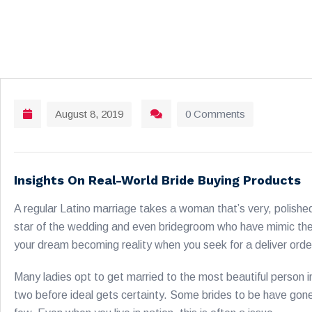
August 8, 2019
0 Comments
Insights On Real-World Bride Buying Products
A regular Latino marriage takes a woman that’s very, polished
star of the wedding and even bridegroom who have mimic the
your dream becoming reality when you seek for a deliver orde
Many ladies opt to get married to the most beautiful person in
two before ideal gets certainty. Some brides to be have gone t