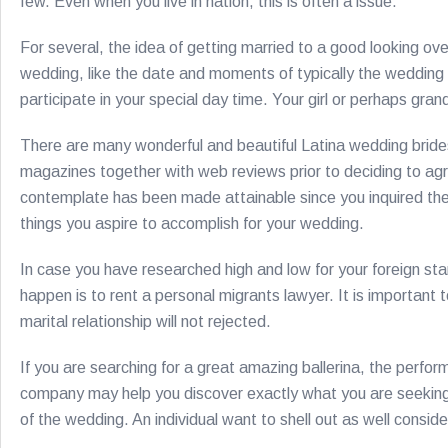
few. Even when you live in nation, this is often a issue.
For several, the idea of getting married to a good looking ov
wedding, like the date and moments of typically the wedding 
participate in your special day time. Your girl or perhaps gr
There are many wonderful and beautiful Latina wedding brides
magazines together with web reviews prior to deciding to agre
contemplate has been made attainable since you inquired the as
things you aspire to accomplish for your wedding.
In case you have researched high and low for your foreign sta
happen is to rent a personal migrants lawyer. It is important 
marital relationship will not rejected.
If you are searching for a great amazing ballerina, the perfo
company may help you discover exactly what you are seeking. 
of the wedding. An individual want to shell out as well consid