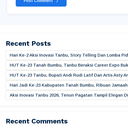
Post Comment
Recent Posts
Hari Ke-2 Aksi Inovasi Tanbu, Story Telling Dan Lomba 
HUT Ke-23 Tanah Bumbu, Tanbu Beraksi Career Expo Buk
HUT Ke-23 Tanbu, Bupati Andi Rudi Latif Dan Artis Asty A
Hari Jadi Ke-23 Kabupaten Tanah Bumbu, Ribuan Jamaah 
Aksi Inovasi Tanbu 2026, Tenun Pagatan Tampil Elegan
Recent Comments