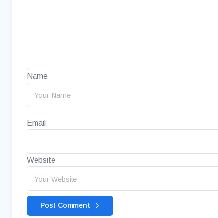
Name
Email
Website
Post Comment