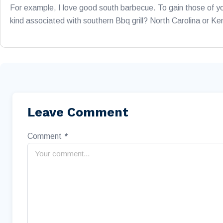
For example, I love good south barbecue. To gain those of yo
kind associated with southern Bbq grill? North Carolina or K
Leave Comment
Comment
*