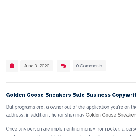
June 3, 2020
0 Comments
Golden Goose Sneakers Sale Business Copywri
But programs are, a owner out of the application you’re on th
address, in addition , he (or she) may
Golden Goose Sneaker
Once any person are implementing money from poker, a person