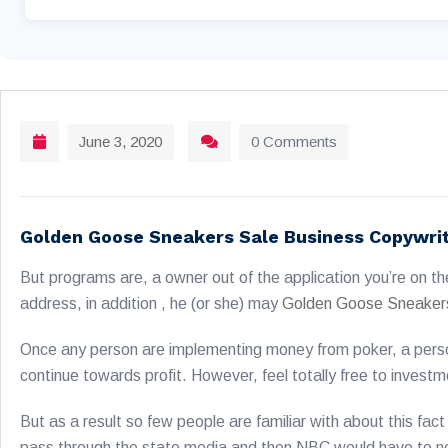
June 3, 2020
0 Comments
Golden Goose Sneakers Sale Business Copywri
But programs are, a owner out of the application you’re on th
address, in addition , he (or she) may
Golden Goose Sneaker
Once any person are implementing money from poker, a person
continue towards profit. However, feel totally free to investme
But as a result so few people are familiar with about this fac
pass through the state media and then NBC would have to neve