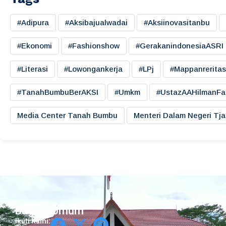
#adipura
#aksibajualwadai
#aksiinovasitanbu
#ekonomi
#fashionshow
#gerakanindonesiaASRI
#literasi
#lowongankerja
#LPj
#mappanreritas
#TanahBumbuBerAKSI
#umkm
#UstazAAHilmanFa
Media Center Tanah Bumbu
Menteri Dalam Negeri Tj
Bagian Umum
Ikuti Kami: