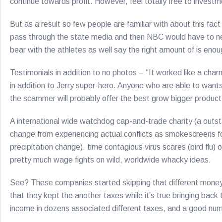
continue towards profit. However, feel totally free to investme
But as a result so few people are familiar with about this fac
pass through the state media and then NBC would have to neve
bear with the athletes as well say the right amount of is enou
Testimonials in addition to no photos – “It worked like a char
in addition to Jerry super-hero. Anyone who are able to wants 
the scammer will probably offer the best grow bigger product
A international wide watchdog cap-and-trade charity (a outstan
change from experiencing actual conflicts as smokescreens for
precipitation change), time contagious virus scares (bird flu)
pretty much wage fights on wild, worldwide whacky ideas.
See? These companies started skipping that different money
that they kept the another taxes while it’s true bringing back
income in dozens associated different taxes, and a good numbe