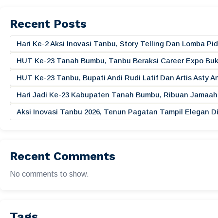
Recent Posts
Hari Ke-2 Aksi Inovasi Tanbu, Story Telling Dan Lomba 
HUT Ke-23 Tanah Bumbu, Tanbu Beraksi Career Expo Buk
HUT Ke-23 Tanbu, Bupati Andi Rudi Latif Dan Artis Asty A
Hari Jadi Ke-23 Kabupaten Tanah Bumbu, Ribuan Jamaah 
Aksi Inovasi Tanbu 2026, Tenun Pagatan Tampil Elegan
Recent Comments
No comments to show.
Tags