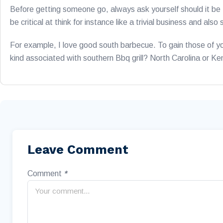
Before getting someone go, always ask yourself should it be t
be critical at think for instance like a trivial business and al
For example, I love good south barbecue. To gain those of yo
kind associated with southern Bbq grill? North Carolina or K
Leave Comment
Comment
*