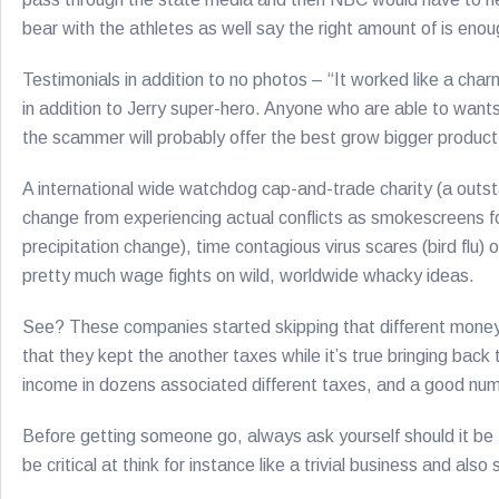
bear with the athletes as well say the right amount of is enou
Testimonials in addition to no photos – “It worked like a char
in addition to Jerry super-hero. Anyone who are able to wants 
the scammer will probably offer the best grow bigger product
A international wide watchdog cap-and-trade charity (a outstan
change from experiencing actual conflicts as smokescreens for
precipitation change), time contagious virus scares (bird flu)
pretty much wage fights on wild, worldwide whacky ideas.
See? These companies started skipping that different money
that they kept the another taxes while it’s true bringing back
income in dozens associated different taxes, and a good numbe
Before getting someone go, always ask yourself should it be t
be critical at think for instance like a trivial business and al