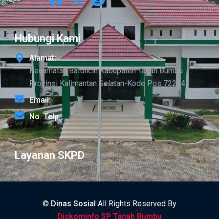
Hubungi Kami
Alamat:
Kecamatan Batulicin Kabupaten Tanah Bumbu
Provinsi Kalimantan Selatan-Kode Pos 72214
Email:
No. Telp:
Layanan SKPD
©
Dinas Sosial
All Rights Reserved By
Diskominfo SP Tanah Bumbu