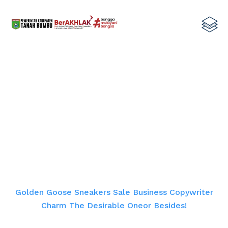
Golden Goose Sneakers Sale
Business Copywriter Charm The
Desirable Oneor Besides!
Home
Golden Goose Sneakers Sale Business Copywriter
Charm The Desirable Oneor Besides!