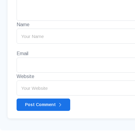
Name
Email
Website
Post Comment