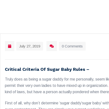
July 27, 2019
0 Comments
Critical Criteria Of Sugar Baby Rules –
Truly does as being a sugar daddy for me personally, seem lik
permit their very own ladies to have mixed up in organization. 
kind of laws, but have a person actually pondered when there 
First of all, why don’t determine ‘sugar daddy’sugar baby’ wi