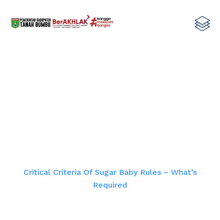
Critical Criteria Of Sugar Baby
Rules – What’s Required
Home
Critical Criteria Of Sugar Baby Rules – What’s
Required