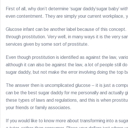
First of all, why don’t determine ‘sugar daddy’sugar baby’ wi
even contentment. They are simply your current workplace, your
Glucose infant can be another label because of this concept. It
through prostitution. Very well, in many ways it is the very
services given by some sort of prostitute.
Even though prostitution is identified as against the law, var
although it can also be against the law, a lot of people still
sugar daddy, but not make the error involving doing the top b
The answer then is uncomplicated glucose – it is just a com
can be the best sugar daddy for me personally and actually giv
these types of laws and regulations, and this is when prostit
your friends or family associates.
If you would like to know more about transforming into a su