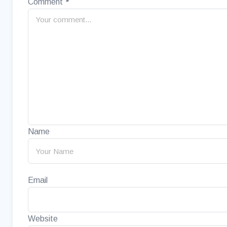
Comment
*
Name
Email
Website