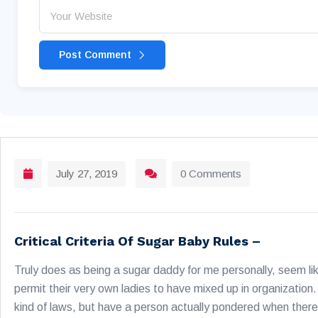
Post Comment
July 27, 2019
0 Comments
Critical Criteria Of Sugar Baby Rules –
Truly does as being a sugar daddy for me personally, seem lik
permit their very own ladies to have mixed up in organization. 
kind of laws, but have a person actually pondered when there 