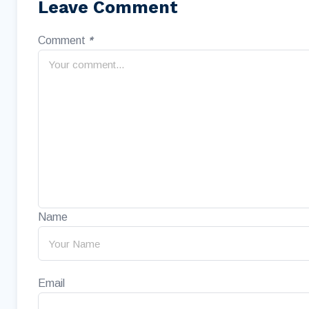
Leave Comment
Comment
*
Name
Email