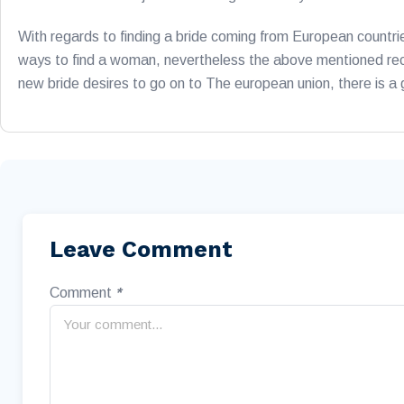
With regards to finding a bride coming from European countri
ways to find a woman, nevertheless the above mentioned recom
new bride desires to go on to The european union, there is a
Leave Comment
Comment
*