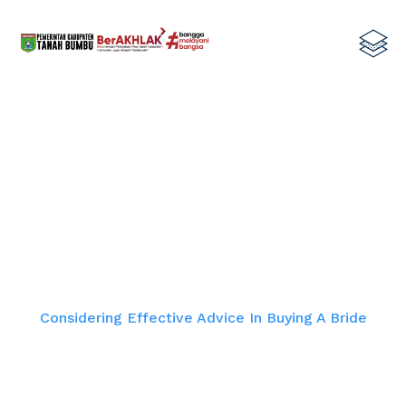
Considering Effective Advice In
Buying A Bride
Home
Considering Effective Advice In Buying A Bride