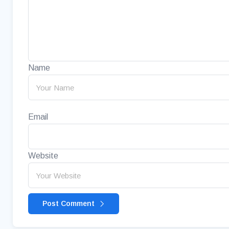
Name
Email
Website
Post Comment