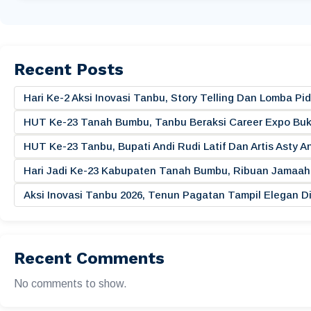
Recent Posts
Hari Ke-2 Aksi Inovasi Tanbu, Story Telling Dan Lomba 
HUT Ke-23 Tanah Bumbu, Tanbu Beraksi Career Expo Buk
HUT Ke-23 Tanbu, Bupati Andi Rudi Latif Dan Artis Asty A
Hari Jadi Ke-23 Kabupaten Tanah Bumbu, Ribuan Jamaah 
Aksi Inovasi Tanbu 2026, Tenun Pagatan Tampil Elegan
Recent Comments
No comments to show.