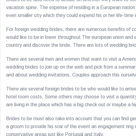
vacation spine. The expense of residing in a European nation
even smaller city which they could expend his or her life-time 
For foreign wedding brides, there are numerous benefits of com
would like to be in lower throughout The european union and e
country and discover the bride. There are lots of wedding bride
There are several men and women that want to visit a Americ
wedding brides to join up on the web and pick from a summary o
and about wedding invitations. Couples approach this ourselv
There are several foreign brides to be who would like to arriv
hotel room costs. Some others may choose to visit a quantity 
are living in the place which has a big check out or maybe a 
Brides to be must also take into account that you can find ge
a groom to provide his star of the event an engagement ring on
conservative areas just like Portugal and Italy.