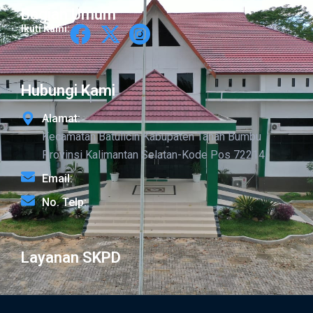
Bagian Umum
Ikuti Kami:
Hubungi Kami
Alamat:
Kecamatan Batulicin Kabupaten Tanah Bumbu
Provinsi Kalimantan Selatan-Kode Pos 72214
Email:
No. Telp:
Layanan SKPD