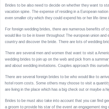
Brides to be also need to decide on whether they want to stay
vacation spine. The expense of residing in a European nation
even smaller city which they could expend his or her life-time 
For foreign wedding brides, there are numerous benefits of com
would like to be in lower throughout The european union and e
country and discover the bride. There are lots of wedding bride
There are several men and women that want to visit a Americ
wedding brides to join up on the web and pick from a summary o
and about wedding invitations. Couples approach this ourselv
There are several foreign brides to be who would like to arriv
hotel room costs. Some others may choose to visit a quantity 
are living in the place which has a big check out or maybe a 
Brides to be must also take into account that you can find ge
a groom to provide his star of the event an engagement ring on