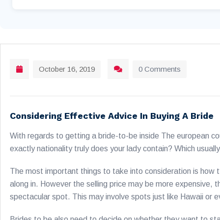
October 16, 2019
0 Comments
Considering Effective Advice In Buying A Bride
With regards to getting a bride-to-be inside The european co
exactly nationality truly does your lady contain? Which usually
The most important things to take into consideration is how t
along in. However the selling price may be more expensive, the
spectacular spot. This may involve spots just like Hawaii or 
Brides to be also need to decide on whether they want to stay