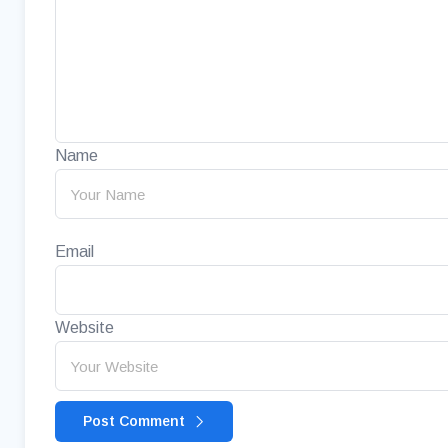
Name
Email
Website
Post Comment