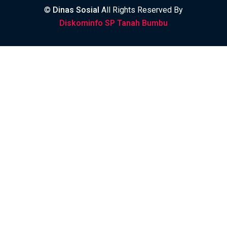
©
Dinas Sosial
All Rights Reserved By
Diskominfo SP Tanah Bumbu