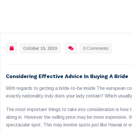
October 16, 2019
0 Comments
Considering Effective Advice In Buying A Bride
With regards to getting a bride-to-be inside The european co
exactly nationality truly does your lady contain? Which usually
The most important things to take into consideration is how t
along in. However the selling price may be more expensive, the
spectacular spot. This may involve spots just like Hawaii or 