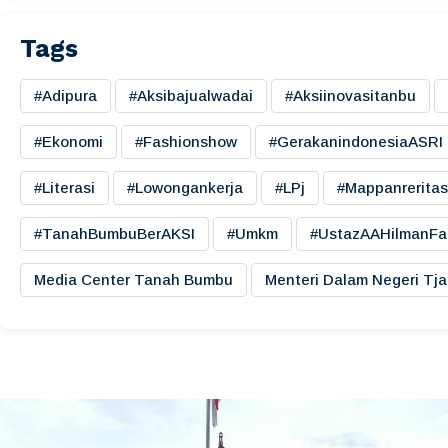
Tags
#adipura
#aksibajualwadai
#aksiinovasitanbu
#ekonomi
#fashionshow
#gerakanindonesiaASRI
#literasi
#lowongankerja
#LPj
#mappanreritas
#TanahBumbuBerAKSI
#umkm
#UstazAAHilmanFa
Media Center Tanah Bumbu
Menteri Dalam Negeri Tj