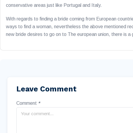
conservative areas just like Portugal and Italy.
With regards to finding a bride coming from European countri
ways to find a woman, nevertheless the above mentioned recom
new bride desires to go on to The european union, there is a
Leave Comment
Comment
*