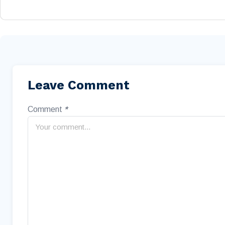
Leave Comment
Comment
*