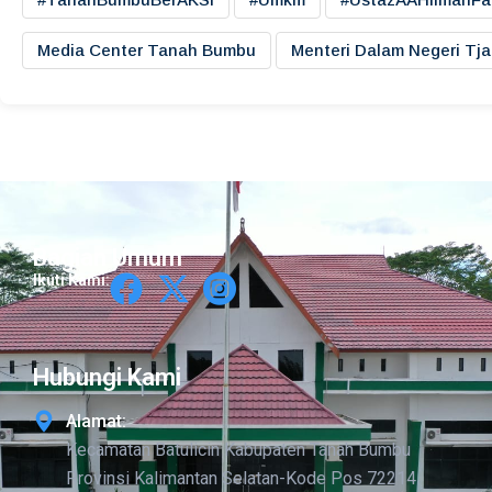
Media Center Tanah Bumbu
Menteri Dalam Negeri Tj
Bagian Umum
Ikuti Kami:
Hubungi Kami
Alamat:
Kecamatan Batulicin Kabupaten Tanah Bumbu
Provinsi Kalimantan Selatan-Kode Pos 72214