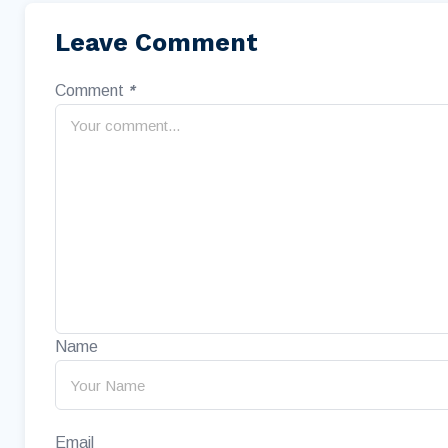
Leave Comment
Comment
*
Name
Email