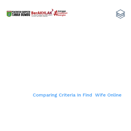
Comparing Criteria In Find Wife
Online
Home
Comparing Criteria In Find Wife Online