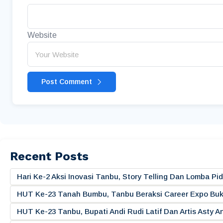
Website
Post Comment
Recent Posts
Hari Ke-2 Aksi Inovasi Tanbu, Story Telling Dan Lomba 
HUT Ke-23 Tanah Bumbu, Tanbu Beraksi Career Expo Buk
HUT Ke-23 Tanbu, Bupati Andi Rudi Latif Dan Artis Asty A