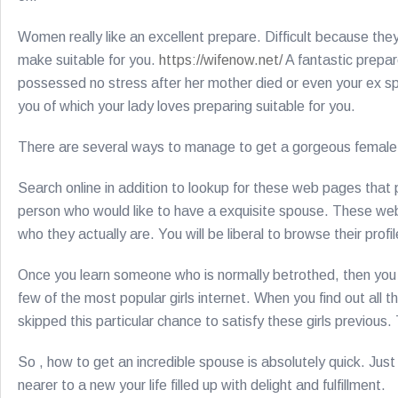
Women really like an excellent prepare. Difficult because the
make suitable for you.
https://wifenow.net/
A fantastic prepar
possessed no stress after her mother died or even your ex spou
you of which your lady loves preparing suitable for you.
There are several ways to manage to get a gorgeous female o
Search online in addition to lookup for these web pages that p
person who would like to have a exquisite spouse. These we
who they actually are. You will be liberal to browse their profi
Once you learn someone who is normally betrothed, then you ca
few of the most popular girls internet. When you find out all t
skipped this particular chance to satisfy these girls previou
So , how to get an incredible spouse is absolutely quick. Just g
nearer to a new your life filled up with delight and fulfillment.