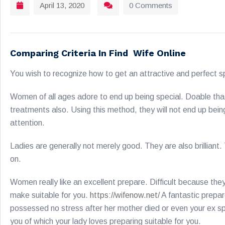
April 13, 2020
0 Comments
Comparing Criteria In Find Wife Online
You wish to recognize how to get an attractive and perfect sp
Women of all ages adore to end up being special. Doable that 
treatments also. Using this method, they will not end up be
attention.
Ladies are generally not merely good. They are also brillian
on.
Women really like an excellent prepare. Difficult because the
make suitable for you.
https://wifenow.net/
A fantastic prepar
possessed no stress after her mother died or even your ex spou
you of which your lady loves preparing suitable for you.