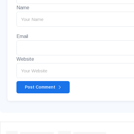
Name
Email
Website
Post Comment