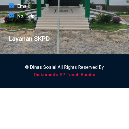
Email:
No. Telp:
Layanan SKPD
©
Dinas Sosial
All Rights Reserved By
Diskominfo SP Tanah Bumbu