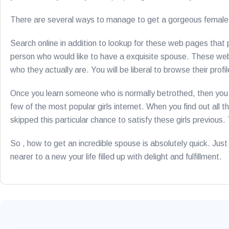
There are several ways to manage to get a gorgeous female o
Search online in addition to lookup for these web pages that p
person who would like to have a exquisite spouse. These we
who they actually are. You will be liberal to browse their profi
Once you learn someone who is normally betrothed, then you ca
few of the most popular girls internet. When you find out all t
skipped this particular chance to satisfy these girls previou
So , how to get an incredible spouse is absolutely quick. Just g
nearer to a new your life filled up with delight and fulfillment.