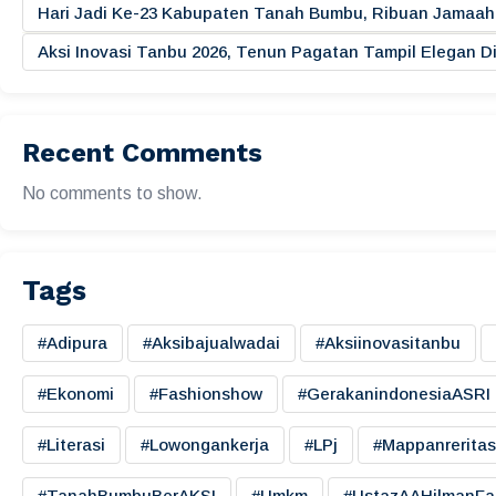
Hari Jadi Ke-23 Kabupaten Tanah Bumbu, Ribuan Jamaah 
Aksi Inovasi Tanbu 2026, Tenun Pagatan Tampil Elegan
Recent Comments
No comments to show.
Tags
#adipura
#aksibajualwadai
#aksiinovasitanbu
#ekonomi
#fashionshow
#gerakanindonesiaASRI
#literasi
#lowongankerja
#LPj
#mappanreritas
#TanahBumbuBerAKSI
#umkm
#UstazAAHilmanFa