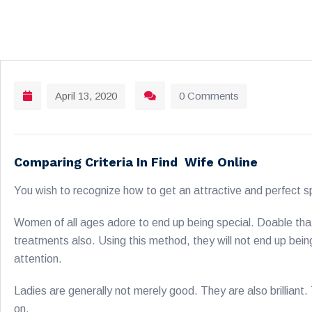
April 13, 2020
0 Comments
Comparing Criteria In Find Wife Online
You wish to recognize how to get an attractive and perfect sp
Women of all ages adore to end up being special. Doable that 
treatments also. Using this method, they will not end up be
attention.
Ladies are generally not merely good. They are also brillian
on.