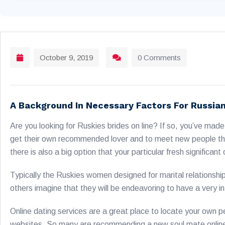
October 9, 2019
0 Comments
A Background In Necessary Factors For Russia
Are you looking for Ruskies brides on line? If so, you’ve ma
get their own recommended lover and to meet new people that 
there is also a big option that your particular fresh signific
Typically the Ruskies women designed for marital relationshi
others imagine that they will be endeavoring to have a very 
Online dating services are a great place to locate your own 
websites. So many are recommending a new soul mate online th