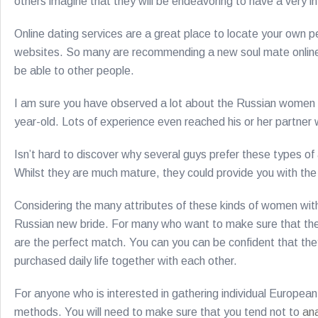
others imagine that they will be endeavoring to have a very 
Online dating services are a great place to locate your own 
websites. So many are recommending a new soul mate online th
be able to other people.
I am sure you have observed a lot about the Russian women 
year-old. Lots of experience even reached his or her partne
Isn’t hard to discover why several guys prefer these types o
Whilst they are much mature, they could provide you with the
Considering the many attributes of these kinds of women with 
Russian new bride. For many who want to make sure that they 
are the perfect match. You can you can be confident that they
purchased daily life together with each other.
For anyone who is interested in gathering individual European
methods. You will need to make sure that you tend not to
an