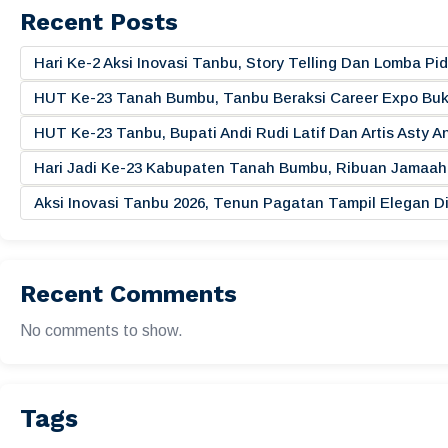
Recent Posts
Hari Ke-2 Aksi Inovasi Tanbu, Story Telling Dan Lomba 
HUT Ke-23 Tanah Bumbu, Tanbu Beraksi Career Expo Buk
HUT Ke-23 Tanbu, Bupati Andi Rudi Latif Dan Artis Asty A
Hari Jadi Ke-23 Kabupaten Tanah Bumbu, Ribuan Jamaah 
Aksi Inovasi Tanbu 2026, Tenun Pagatan Tampil Elegan
Recent Comments
No comments to show.
Tags