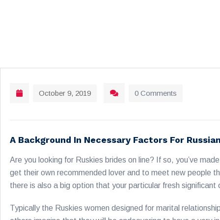
October 9, 2019
0 Comments
A Background In Necessary Factors For Russia
Are you looking for Ruskies brides on line? If so, you’ve ma
get their own recommended lover and to meet new people that 
there is also a big option that your particular fresh signific
Typically the Ruskies women designed for marital relationshi