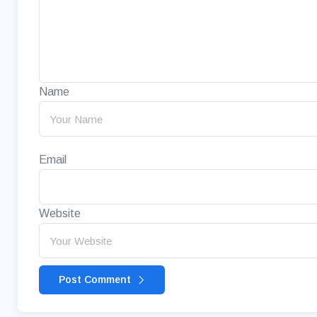
Name
Email
Website
Post Comment