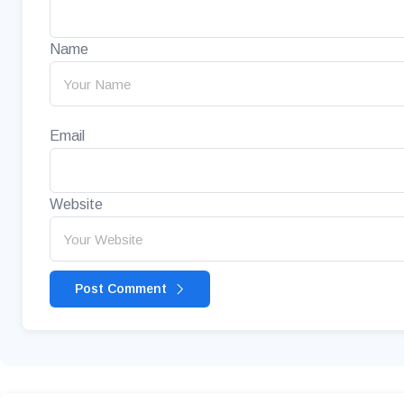
Name
Email
Website
Post Comment