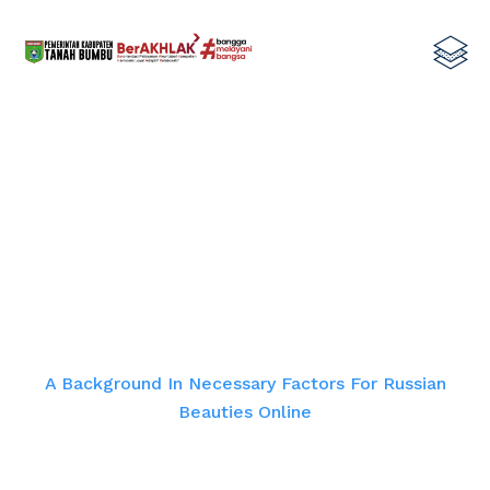
A Background In Necessary Factors
For Russian Beauties Online
Home
A Background In Necessary Factors For Russian
Beauties Online