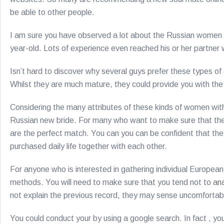
be able to other people.
I am sure you have observed a lot about the Russian women 
year-old. Lots of experience even reached his or her partne
Isn’t hard to discover why several guys prefer these types o
Whilst they are much mature, they could provide you with the
Considering the many attributes of these kinds of women with 
Russian new bride. For many who want to make sure that they 
are the perfect match. You can you can be confident that they
purchased daily life together with each other.
For anyone who is interested in gathering individual European
methods. You will need to make sure that you tend not to
an
not explain the previous record, they may sense uncomforta
You could conduct your by using a google search. In fact , 