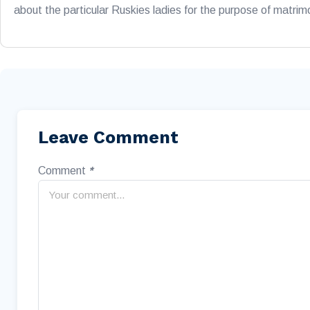
about the particular Ruskies ladies for the purpose of matri
Leave Comment
Comment
*