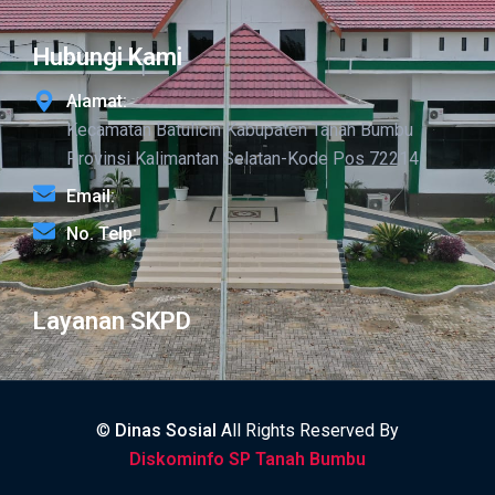
Hubungi Kami
Alamat:
Kecamatan Batulicin Kabupaten Tanah Bumbu
Provinsi Kalimantan Selatan-Kode Pos 72214
Email:
No. Telp:
Layanan SKPD
©
Dinas Sosial
All Rights Reserved By
Diskominfo SP Tanah Bumbu