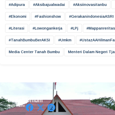
#adipura
#aksibajualwadai
#aksiinovasitanbu
#ekonomi
#fashionshow
#gerakanindonesiaASRI
#literasi
#lowongankerja
#LPj
#mappanreritas
#TanahBumbuBerAKSI
#umkm
#UstazAAHilmanFa
Media Center Tanah Bumbu
Menteri Dalam Negeri Tj
Bagian Umum
Ikuti Kami: