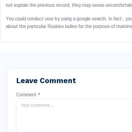
not explain the previous record, they may sense uncomforta
You could conduct your by using a google search. In fact , 
about the particular Ruskies ladies for the purpose of matri
Leave Comment
Comment
*