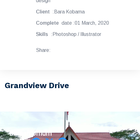
design
Client
:Bara Kobama
Complete
date :01 March, 2020
Skills
:Photoshop / Illustrator
Share:
Grandview Drive
Bagian Umum
Ikuti Kami: