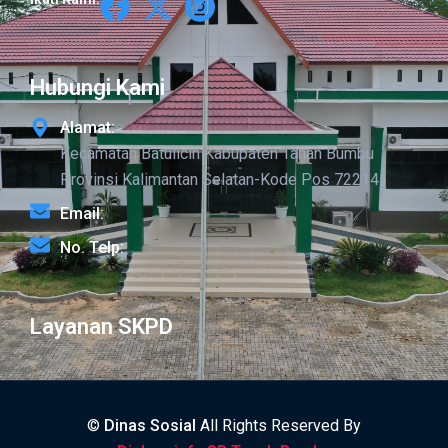
Hubungi Kami
Alamat:
Kecamatan Batulicin Kabupaten Tanah Bumbu
Provinsi Kalimantan Selatan-Kode Pos 72214
Email:
No. Telp:
Layanan SKPD
©
Dinas Sosial
All Rights Reserved By