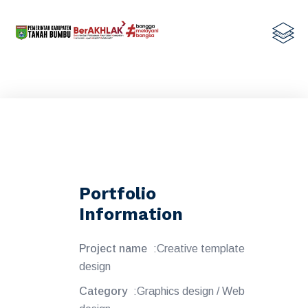
Portfolio
Information
Project name
:Creative template
design
Category
:Graphics design / Web